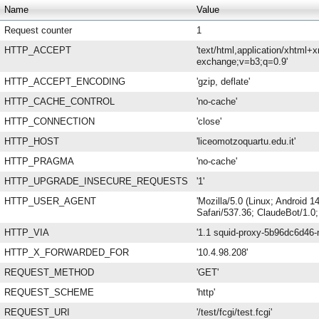
Name
Value
Request counter
1
HTTP_ACCEPT
'text/html,application/xhtml+
exchange;v=b3;q=0.9'
HTTP_ACCEPT_ENCODING
'gzip, deflate'
HTTP_CACHE_CONTROL
'no-cache'
HTTP_CONNECTION
'close'
HTTP_HOST
'liceomotzoquartu.edu.it'
HTTP_PRAGMA
'no-cache'
HTTP_UPGRADE_INSECURE_REQUESTS
'1'
HTTP_USER_AGENT
'Mozilla/5.0 (Linux; Android
Safari/537.36; ClaudeBot/1.0
HTTP_VIA
'1.1 squid-proxy-5b96dc6d46-n
HTTP_X_FORWARDED_FOR
'10.4.98.208'
REQUEST_METHOD
'GET'
REQUEST_SCHEME
'http'
REQUEST_URI
'/test/fcgi/test.fcgi'